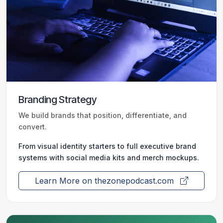
Branding Strategy
We build brands that position, differentiate, and
convert.
From visual identity starters to full executive brand
systems with social media kits and merch mockups.
Learn More on thezonepodcast.com