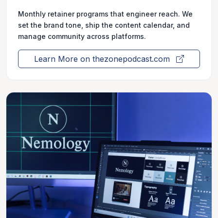
Monthly retainer programs that engineer reach. We
set the brand tone, ship the content calendar, and
manage community across platforms.
Learn More on thezonepodcast.com