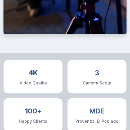
4K
3
Video Quality
Camera Setup
100+
MDE
Happy Clients
Provenza, El Poblado