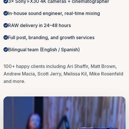
3× Sony FX30 4K cameras + cinematographer
In-house sound engineer, real-time mixing
RAW delivery in 24–48 hours
Full post, branding, and growth services
Bilingual team (English / Spanish)
100+ happy clients including Ari Shaffir, Matt Brown,
Andrew Macia, Scott Jerry, Melissa Kil, Mike Rosenfeld
and more.