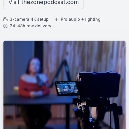
Visit thezonepodcast.com
3-camera 4K setup
Pro audio + lighting
24–48h raw delivery