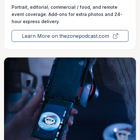
Portrait, editorial, commercial / food, and remote
event coverage. Add-ons for extra photos and 24-
hour express delivery.
Learn More on thezonepodcast.com