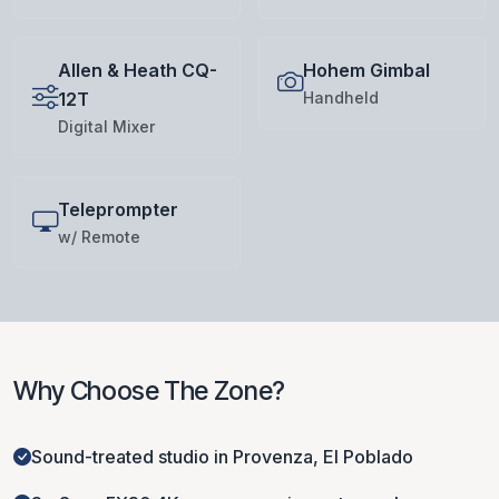
Allen & Heath CQ-
Hohem Gimbal
12T
Handheld
Digital Mixer
Teleprompter
w/ Remote
Why Choose The Zone?
Sound-treated studio in Provenza, El Poblado