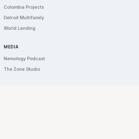
Colombia Projects
Detroit Multifamily
World Lending
MEDIA
Nemology Podcast
The Zone Studio
COMPANY
About Nemo
Contact
LEGAL
Privacy Policy