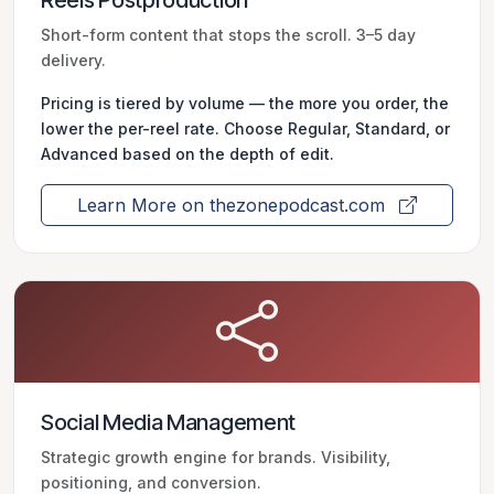
Reels Postproduction
Short-form content that stops the scroll. 3–5 day
delivery.
Pricing is tiered by volume — the more you order, the
lower the per-reel rate. Choose Regular, Standard, or
Advanced based on the depth of edit.
Learn More on thezonepodcast.com
Social Media Management
Strategic growth engine for brands. Visibility,
positioning, and conversion.