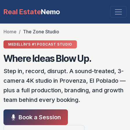
Real Estate
Nemo
Home
The Zone Studio
MEDELLÍN'S #1 PODCAST STUDIO
Where Ideas Blow Up.
Step in, record, disrupt. A sound-treated, 3-
camera 4K studio in Provenza, El Poblado —
plus a full production, branding, and growth
team behind every booking.
Book a Session