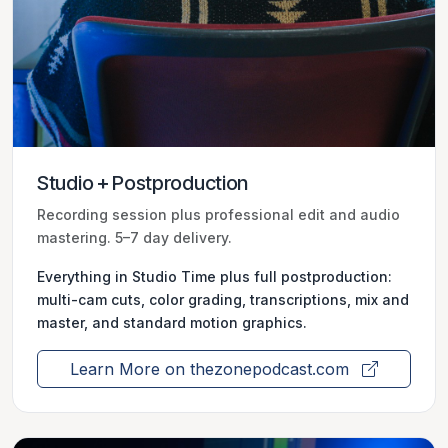
Studio + Postproduction
Recording session plus professional edit and audio
mastering. 5–7 day delivery.
Everything in Studio Time plus full postproduction:
multi-cam cuts, color grading, transcriptions, mix and
master, and standard motion graphics.
Learn More on thezonepodcast.com