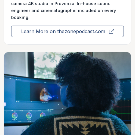
camera 4K studio in Provenza. In-house sound
engineer and cinematographer included on every
booking.
Learn More on thezonepodcast.com