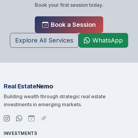
Book your first session today.
Book a Session
Explore All Services
WhatsApp
Real Estate
Nemo
Building wealth through strategic real estate
investments in emerging markets.
INVESTMENTS