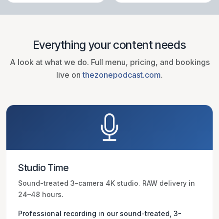
Everything your content needs
A look at what we do. Full menu, pricing, and bookings
live on
thezonepodcast.com
.
Studio Time
Sound-treated 3-camera 4K studio. RAW delivery in
24–48 hours.
Professional recording in our sound-treated, 3-