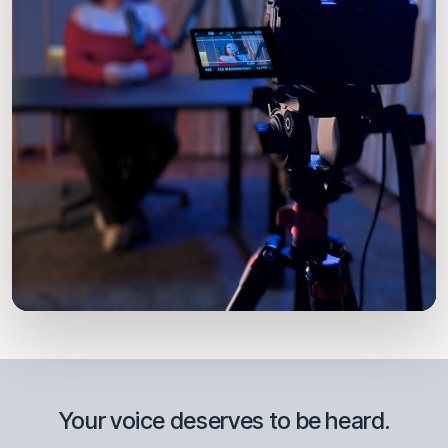
THE ZONE · PROVENZA, EL POBLADO
Your voice deserves to be heard.