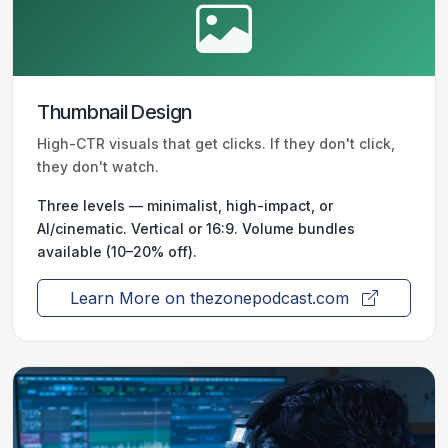
Thumbnail Design
High-CTR visuals that get clicks. If they don't click,
they don't watch.
Three levels — minimalist, high-impact, or
AI/cinematic. Vertical or 16:9. Volume bundles
available (10–20% off).
Learn More on thezonepodcast.com