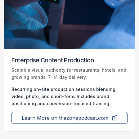
Enterprise Content Production
Scalable visual authority for restaurants, hotels, and
growing brands. 7–14 day delivery.
Recurring on-site production sessions blending
video, photo, and short-form. Includes brand
positioning and conversion-focused framing.
Learn More on thezonepodcast.com