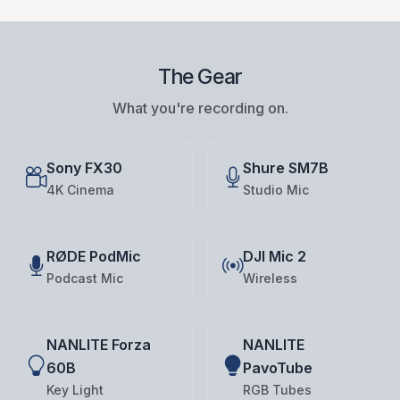
The Gear
What you're recording on.
Sony FX30
Shure SM7B
4K Cinema
Studio Mic
RØDE PodMic
DJI Mic 2
Podcast Mic
Wireless
NANLITE Forza
NANLITE
60B
PavoTube
Key Light
RGB Tubes