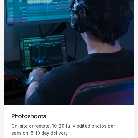
Photoshoots
On-site or remote. 10–20 fully edited photos per
session. 5–10 day delivery.